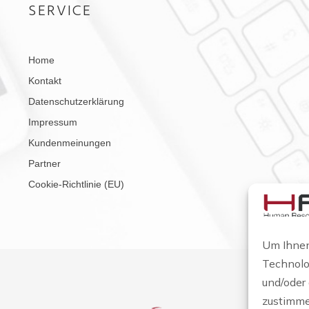
SERVICE
Home
Kontakt
Datenschutzerklärung
Impressum
Kundenmeinungen
Partner
Cookie-Richtlinie (EU)
Um Ihnen
Technolo
und/oder
zustimme