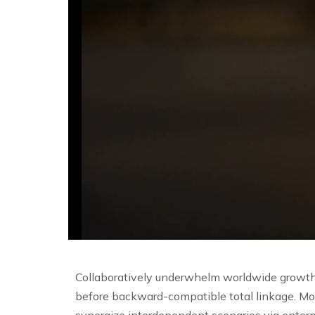
Collaboratively underwhelm worldwide growth 
before backward-compatible total linkage. Mo
synergize interdependent scenarios via enterp