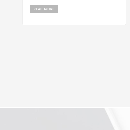
READ MORE