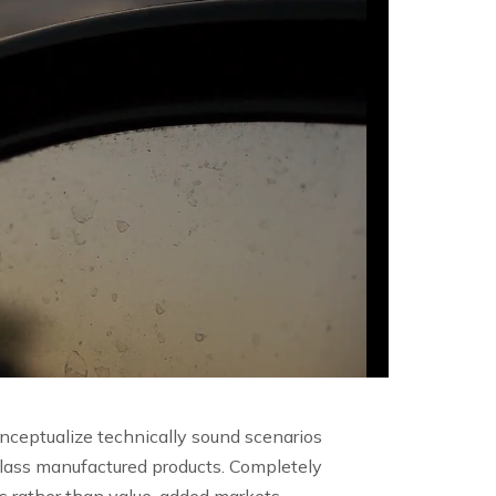
onceptualize technically sound scenarios
lass manufactured products. Completely
ls rather than value-added markets.