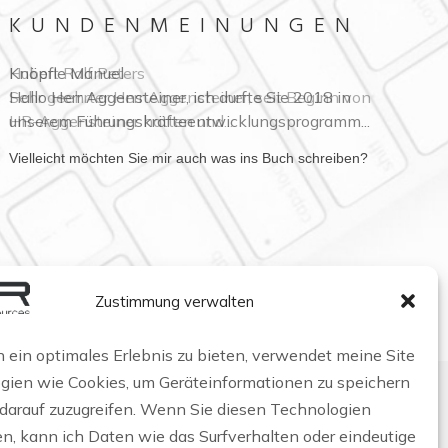
KUNDENMEINUNGEN
Hubert Ralf Peters
Sehr geehrter Herr Aggensteiner, seit Beginn von
HR-Aggensteiner hatten und...
Vielleicht möchten Sie mir auch was ins Buch schreiben?
Zustimmung verwalten
 ein optimales Erlebnis zu bieten, verwendet meine Site
gien wie Cookies, um Geräteinformationen zu speichern
 darauf zuzugreifen. Wenn Sie diesen Technologien
n, kann ich Daten wie das Surfverhalten oder eindeutige