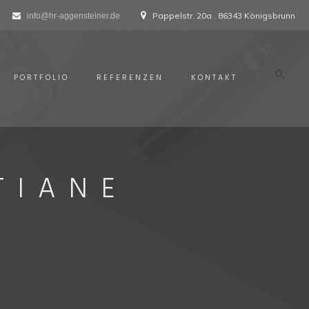
Pappelstr. 20a . 86343 Königsbrunn
info@hr-aggensteiner.de
PORTFOLIO
REFERENZEN
KONTAKT
TIANE