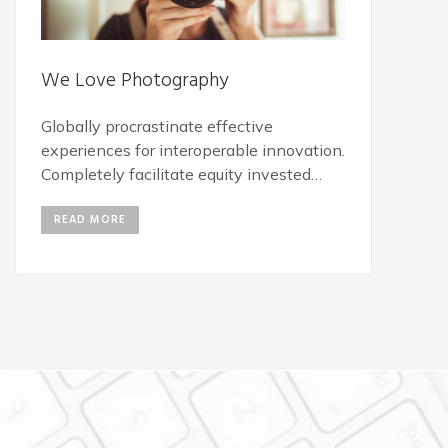
We Love Photography
Globally procrastinate effective
experiences for interoperable innovation.
Completely facilitate equity invested
vortals for B2C action items.
READ MORE
Energistically engage best-of-breed
innovation