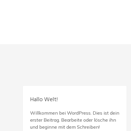
Hallo Welt!
Willkommen bei WordPress. Dies ist dein
erster Beitrag. Bearbeite oder lösche ihn
und beginne mit dem Schreiben!