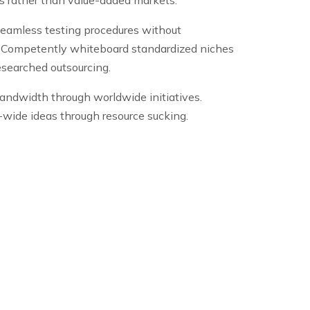
seamless testing procedures without
s. Competently whiteboard standardized niches
researched outsourcing.
andwidth through worldwide initiatives.
se-wide ideas through resource sucking.