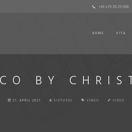
+49 175 26 25 008
HOME
VITA
CO BY CHRIS
21. APRIL 2021
SIXTUS02
VIMEO
VIDEO