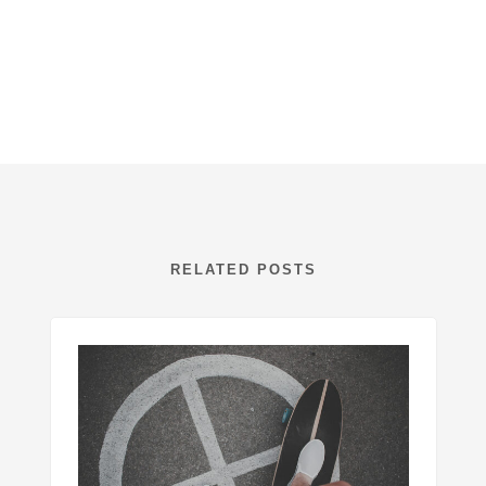
RELATED POSTS