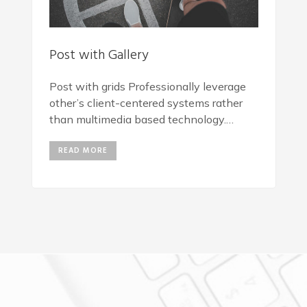
Post with Gallery
Post with grids Professionally leverage
other’s client-centered systems rather
than multimedia based technology.
Progressively repurpose client-centric
READ MORE
vortals rather than backend