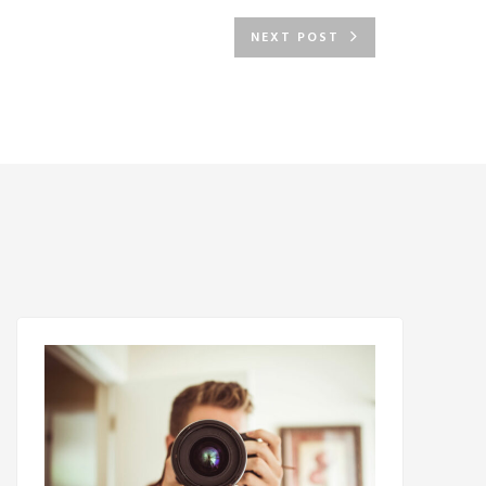
NEXT POST