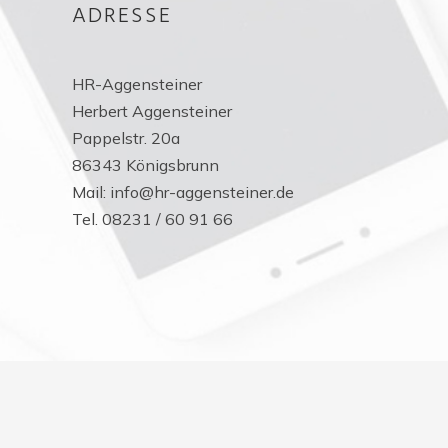
ADRESSE
HR-Aggensteiner
Herbert Aggensteiner
Pappelstr. 20a
86343 Königsbrunn
Mail: info@hr-aggensteiner.de
Tel. 08231 / 60 91 66