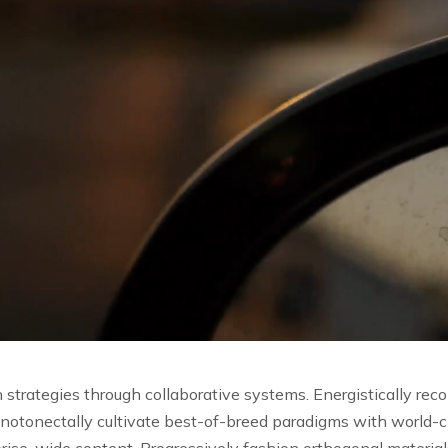
strategies through collaborative systems.
Energistically rec
notonectally cultivate best-of-breed paradigms with world-c
rise-wide content. Progressively fashion orthogonal materia