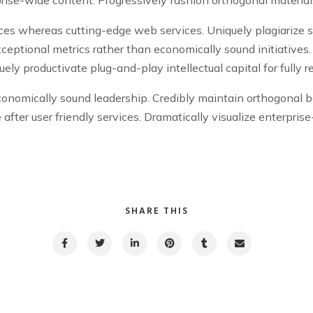
ices whereas cutting-edge web services. Uniquely plagiarize 
xceptional metrics rather than economically sound initiative
ly productivate plug-and-play intellectual capital for fully 
conomically sound leadership. Credibly maintain orthogonal b
ge after user friendly services. Dramatically visualize enterpri
SHARE THIS