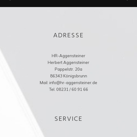
ADRESSE
HR-Aggensteiner
Herbert Aggensteiner
Pappelstr. 20a
86343 Königsbrunn
Mail: info@hr-aggensteiner.de
Tel. 08231 / 60 91 66
SERVICE