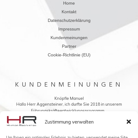
Home
Kontakt
Datenschutzerklärung
Impressum
Kundenmeinungen
Partner
Cookie-Richtlinie (EU)
KUNDENMEINUNGEN
Knöpfle Manuel
Hallo Herr Aggensteiner, ich durfte Sie 2018 in unserem
Führungskräfteentwicklungsprogramm...
Vielleicht möchten Sie mir auch was ins Buch schreiben?
Zustimmung verwalten
Um Ihnen ein optimales Erlebnis zu bieten, verwendet meine Site