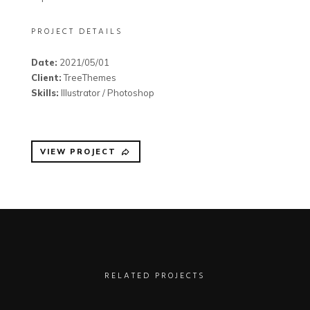
PROJECT DETAILS
Date:
2021/05/01
Client:
TreeThemes
Skills:
Illustrator / Photoshop
VIEW PROJECT
RELATED PROJECTS