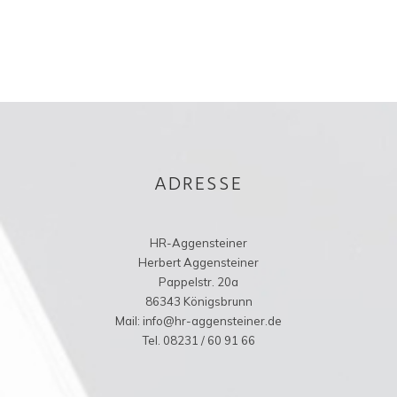
ADRESSE
HR-Aggensteiner
Herbert Aggensteiner
Pappelstr. 20a
86343 Königsbrunn
Mail: info@hr-aggensteiner.de
Tel. 08231 / 60 91 66