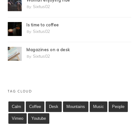
Woman enjoying ride
Sixtus02
By:
Is time to coffee
Sixtus02
By:
Magazines on a desk
Sixtus02
By:
TAG CLOUD
Calm
Coffee
Desk
Mountains
Music
People
Vimeo
Youtube