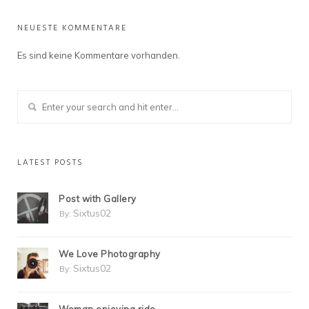
NEUESTE KOMMENTARE
Es sind keine Kommentare vorhanden.
LATEST POSTS
Post with Gallery
Sixtus02
By:
We Love Photography
Sixtus02
By: