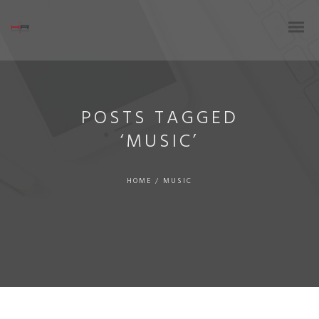
POSTS TAGGED
‘MUSIC’
HOME
/
MUSIC