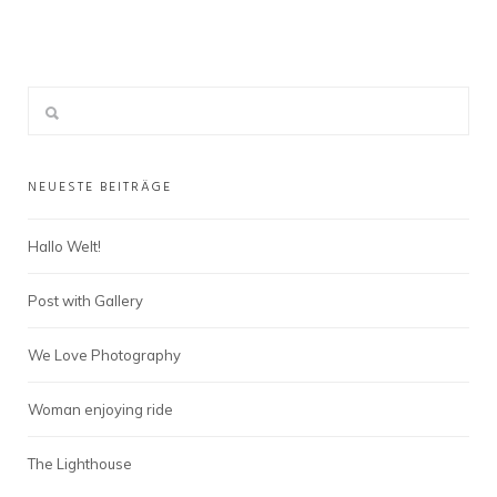
NEUESTE BEITRÄGE
Hallo Welt!
Post with Gallery
We Love Photography
Woman enjoying ride
The Lighthouse