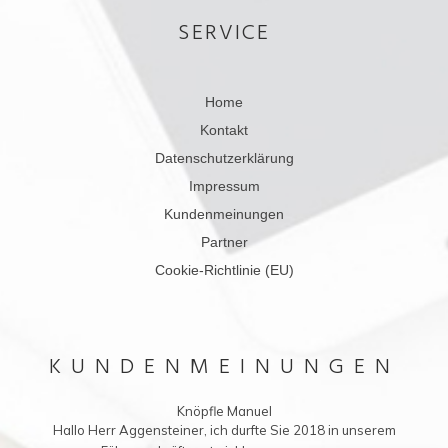
SERVICE
Home
Kontakt
Datenschutzerklärung
Impressum
Kundenmeinungen
Partner
Cookie-Richtlinie (EU)
KUNDENMEINUNGEN
Knöpfle Manuel
Hallo Herr Aggensteiner, ich durfte Sie 2018 in unserem