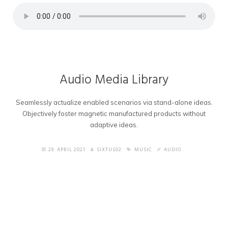
Audio Media Library
Seamlessly actualize enabled scenarios via stand-alone ideas.
Objectively foster magnetic manufactured products without
adaptive ideas.
29. APRIL 2021
SIXTUS02
MUSIC
AUDIO